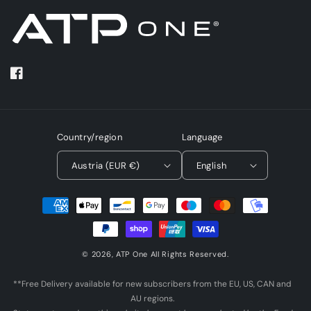
Facebook
Country/region
Language
Austria (EUR €)
English
Payment
methods
© 2026,
ATP One
All Rights Reserved.
**Free Delivery available for new subscribers from the EU, US, CAN and
AU regions.