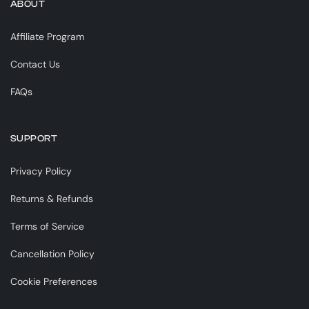
ABOUT
Affiliate Program
Contact Us
FAQs
SUPPORT
Privacy Policy
Returns & Refunds
Terms of Service
Cancellation Policy
Cookie Preferences