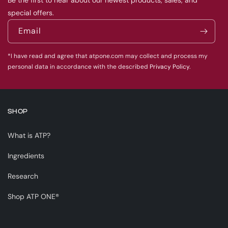
Be the first to hear about our newest products, sales, and
special offers.
Email
*I have read and agree that atpone.com may collect and process my
personal data in accordance with the described
Privacy Policy.
SHOP
What is ATP?
Ingredients
Research
Shop ATP ONE®