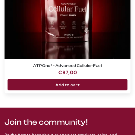
ATP One® - Advanced Cellular Fuel
Regular
€87,00
price
Add to cart
Join the community!